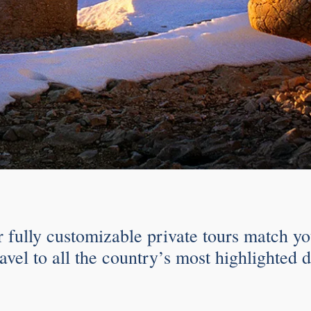
r fully customizable private tours match yo
avel to all the country’s most highlighted d