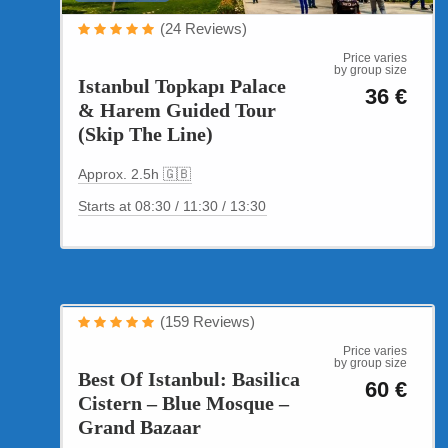
(24 Reviews)
Price varies
by group size
Istanbul Topkapı Palace
36 €
& Harem Guided Tour
(Skip The Line)
Approx. 2.5h 🇬🇧
Starts at 08:30 / 11:30 / 13:30
Cultural Tours
(159 Reviews)
Best of Istanbul
Price varies
by group size
Best Of Istanbul: Basilica
60 €
Cistern – Blue Mosque –
Grand Bazaar