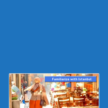
Familiarize with Istanbul