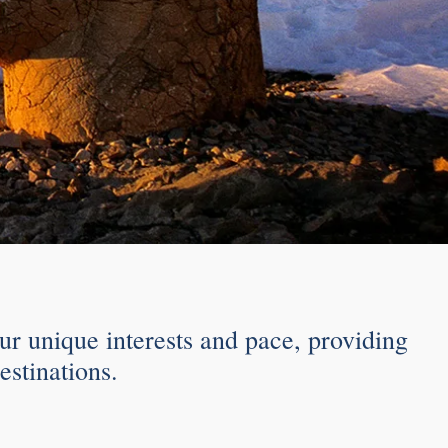
ur unique interests and pace, providing
estinations.