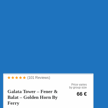
Cultural Tours
(101 Reviews)
Multi Cultural Istanbul
Price varies
by group size
Galata Tower – Fener &
66 €
Balat – Golden Horn By
Ferry