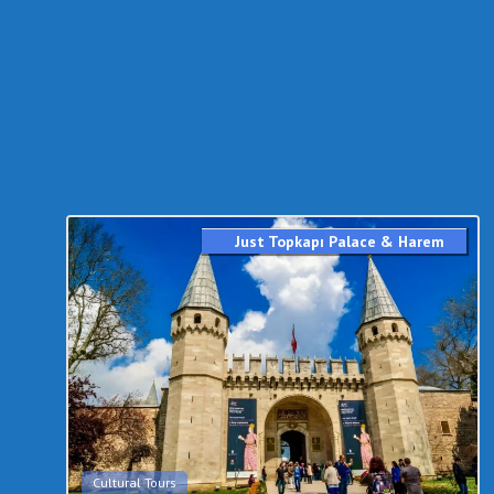
Just Topkapı Palace & Harem
Cultural Tours