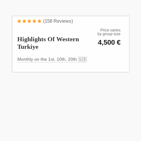
WESTERN TURKİYE
(158 Reviews)
Experience the magic of Western Turkey
Price varies
by group size
Highlights Of Western
4,500 €
Turkiye
Monthly on the 1st, 10th, 20th 🇬🇧