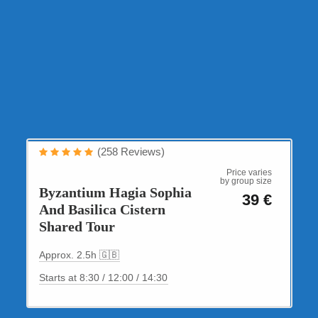
Cultural Tours
(258 Reviews)
2.5-hour small-group tour
Price varies
by group size
Byzantium Hagia Sophia
39 €
And Basilica Cistern
Shared Tour
Approx. 2.5h 🇬🇧
Starts at 8:30 / 12:00 / 14:30