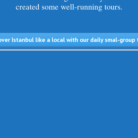
created some well-running tours.
over Istanbul like a local with our daily smal-group 