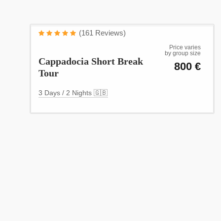
Cappadocia
(161 Reviews)
(3 Days / 2 Nights)
Price varies
by group size
Cappadocia Short Break
800 €
Tour
3 Days / 2 Nights 🇬🇧