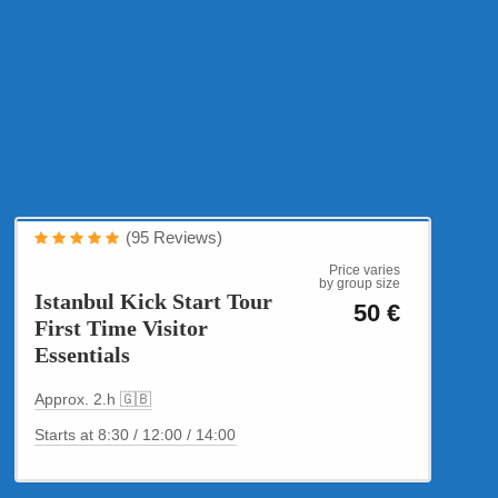
Cultural Tours
(95 Reviews)
Istanbul Kick Start
Price varies
by group size
Istanbul Kick Start Tour
50 €
First Time Visitor
Essentials
Approx. 2.h 🇬🇧
Starts at 8:30 / 12:00 / 14:00