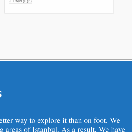
2 Days 🇬🇧
s
better way to explore it than on foot. We
g areas of Istanbul. As a result, We have