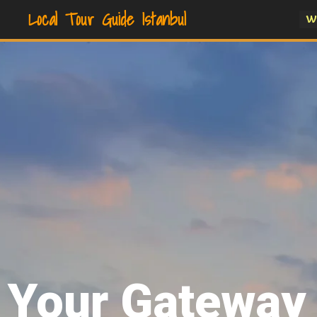
Local Tour Guide Istanbul
W
Your Gateway 