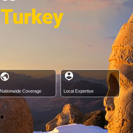
 Turkey
person_pin
public
Nationwide Coverage
Local Expertise