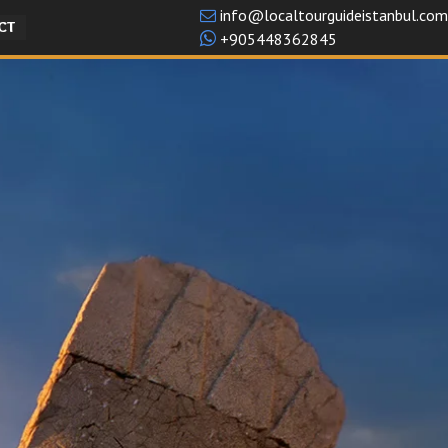
info@localtourguideistanbul.com
CT
+905448362845