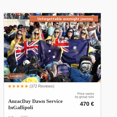
Unforgettable overnight journey
Gallipoli
(372 Reviews)
Price varies
by group size
AnzacDay Dawn Service
470 €
InGallipoli