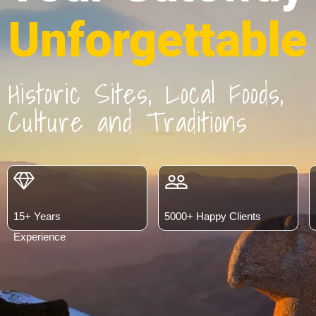
Unforgettable
Historic Sites, Local Foods,
Culture and Traditions
people_outline
15+ Years
5000+ Happy Clients
Experience