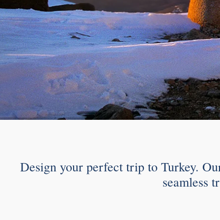
Design your perfect trip to Turkey. Ou
seamless tr