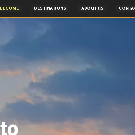
ELCOME
DESTINATIONS
ABOUT US
CONTA
to