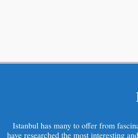
Istanbul has many to offer from fascinat
have researched the most interesting and