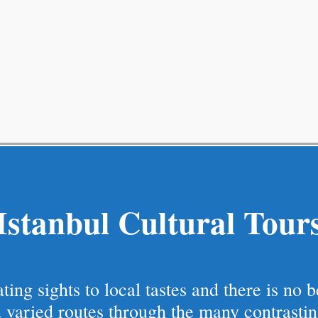
Istanbul Cultural Tour
ing sights to local tastes and there is no 
 varied routes through the many contrastin