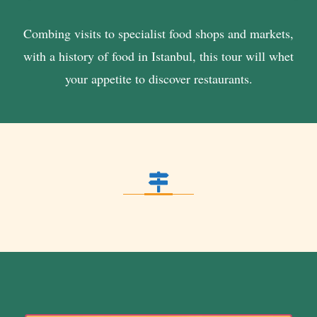
Combing visits to specialist food shops and markets,
with a history of food in Istanbul, this tour will whet
your appetite to discover restaurants.