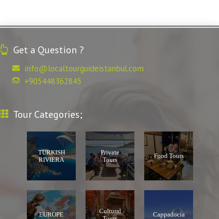
Get a Question ?
info@localtourguideistanbul.com
+905448362845
Tour Categories;
TURKISH
Private
Food Tours
RIVIERA
Tours
Cultural
EUROPE
Cappadocia
Tours