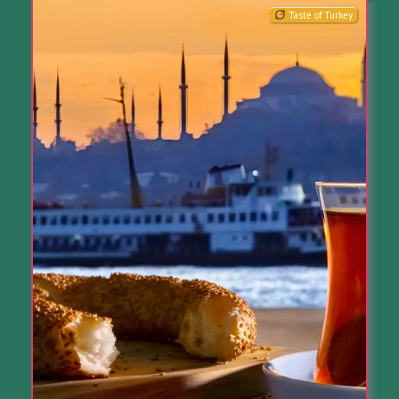
Taste of Turkey