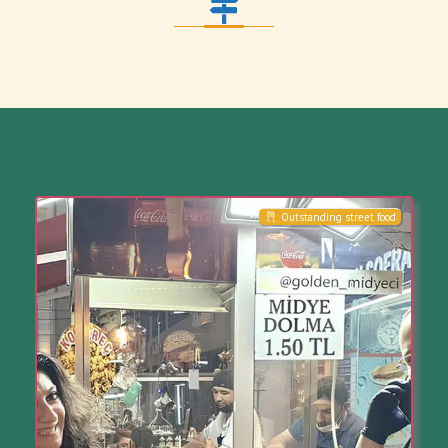
Outstanding street food