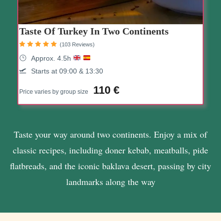
Taste Of Turkey In Two Continents
(103 Reviews)
Approx. 4.5h
Starts at 09:00 & 13:30
110 €
Price varies by group size
Taste your way around two continents. Enjoy a mix of
classic recipes, including doner kebab, meatballs, pide
flatbreads, and the iconic baklava desert, passing by city
landmarks along the way