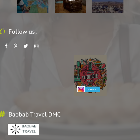
Follow us;
Follow Us
Baobab Travel DMC