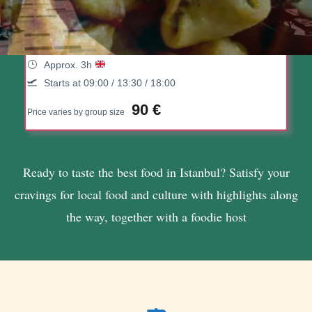
10 Tastings Of Istanbul Food Tour
With A Local Host
(108 Reviews)
Approx. 3h
Starts at 09:00 / 13:30 / 18:00
90 €
Price varies by group size
Ready to taste the best food in Istanbul? Satisfy your
cravings for local food and culture with highlights along
the way, together with a foodie host