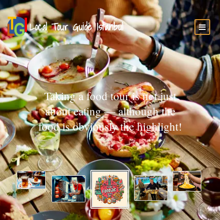
Taking a food tour is not just
about eating — although the
food is obviously the highlight!