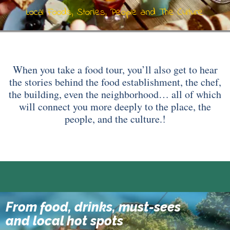
Local Foods, Stories, People and The Culture
When you take a food tour, you’ll also get to hear
the stories behind the food establishment, the chef,
the building, even the neighborhood… all of which
will connect you more deeply to the place, the
people, and the culture.!
From food, drinks, must-sees
10 Tastings Of Istanbul
and local hot spots