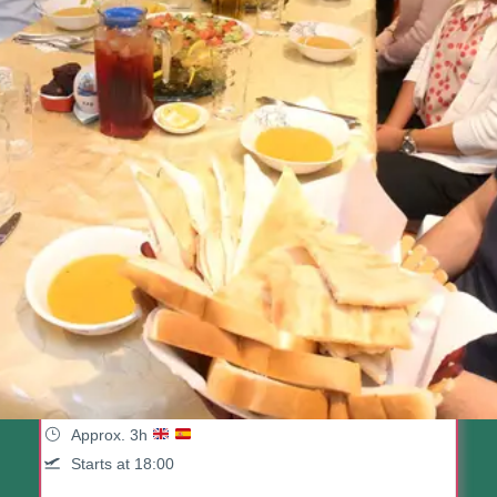
Istanbul Food & Culture Tour:
Dinner At Local Family
(95 Reviews)
Approx. 3h
Starts at 18:00