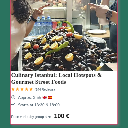
Culinary Istanbul: Local Hotspots &
Gourmet Street Foods
(144 Reviews)
Approx. 3.5h
Starts at 13:30 & 18:00
100 €
Price varies by group size