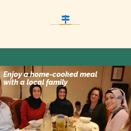
Enjoy a home-cooked meal
Dinner at Local Family
with a local family