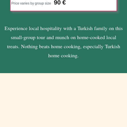
90 €
Price varies by group size
Experience local hospitality with a Turkish family on this
small-group tour and munch on home-cooked local
treats. Nothing beats home cooking, especially Turkish
home cooking.