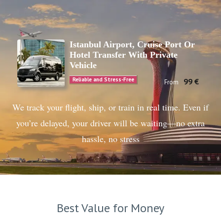
Istanbul Airport, Cruise Port Or
Hotel Transfer With Private
Vehicle
Reliable and Stress-Free
99 €
From
We track your flight, ship, or train in real time. Even if
you’re delayed, your driver will be waiting—no extra
hassle, no stress
Best Value for Money