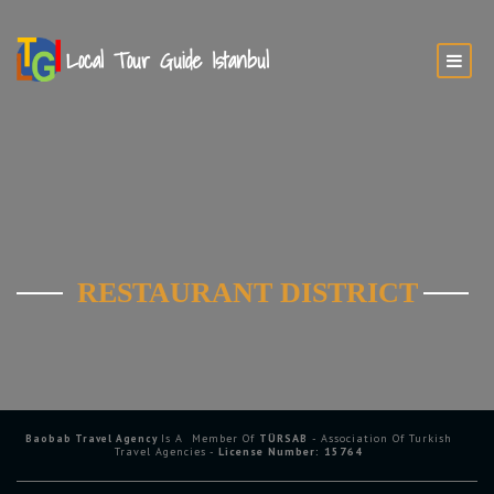
RESTAURANT DISTRICT
Is A Member Of
TÜRSAB
- Association Of Turkish
Baobab Travel Agency
Travel Agencies -
License Number: 15764